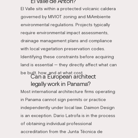
El Valle de Antón?
El Valle sits within a protected volcanic caldera
governed by MIVIOT zoning and MiAmbiente
environmental regulations. Projects typically
require environmental impact assessments,
drainage management plans and compliance
with local vegetation preservation codes.
Identifying these constraints before acquiring
land is essential — they directly affect what can
be built, how, and at what cost.
Can a European architect
legally work in Panama?
Most international architecture firms operating
in Panama cannot sign permits or practice
independently under local law. Daimon Design
is an exception. Dario Latrofa is in the process
of obtaining individual professional
accreditation from the Junta Técnica de