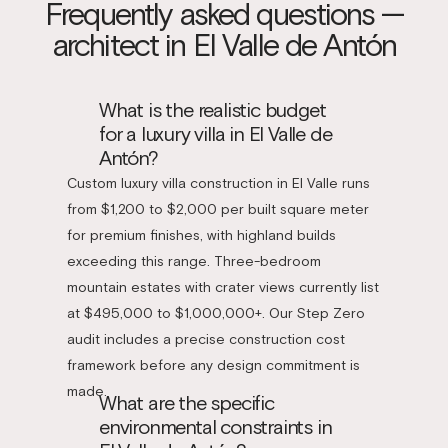
Frequently asked questions —
architect in El Valle de Antón
What is the realistic budget
for a luxury villa in El Valle de
Antón?
Custom luxury villa construction in El Valle runs
from $1,200 to $2,000 per built square meter
for premium finishes, with highland builds
exceeding this range. Three-bedroom
mountain estates with crater views currently list
at $495,000 to $1,000,000+. Our Step Zero
audit includes a precise construction cost
framework before any design commitment is
made.
What are the specific
environmental constraints in