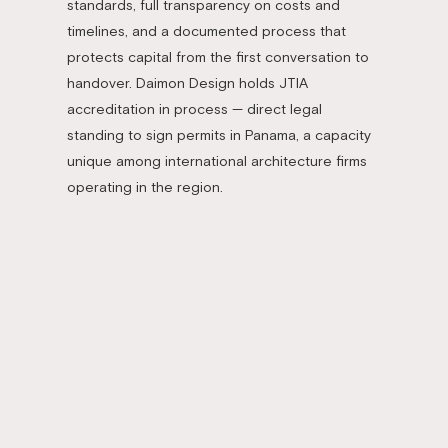
standards, full transparency on costs and
timelines, and a documented process that
protects capital from the first conversation to
handover. Daimon Design holds JTIA
accreditation in process — direct legal
standing to sign permits in Panama, a capacity
unique among international architecture firms
operating in the region.