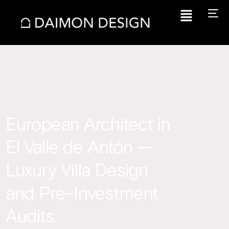
European Architect in
El Valle de Antón —
Luxury Villa Design
and Pre-Investment
Audits.