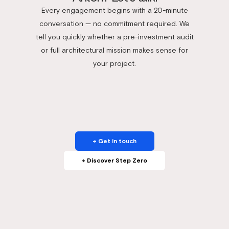
Every engagement begins with a 20-minute
conversation — no commitment required. We
tell you quickly whether a pre-investment audit
or full architectural mission makes sense for
your project.
→ Get in touch
→ Discover Step Zero