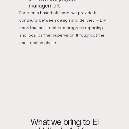
management
For clients based offshore, we provide full
continuity between design and delivery — BIM
coordination, structured progress reporting
and local partner supervision throughout the
construction phase.
What we bring to El