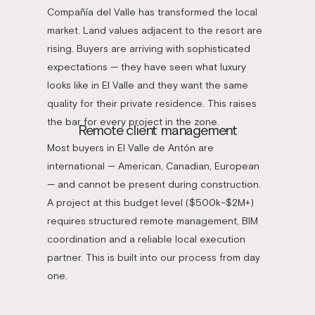
Compañía del Valle has transformed the local
market. Land values adjacent to the resort are
rising. Buyers are arriving with sophisticated
expectations — they have seen what luxury
looks like in El Valle and they want the same
quality for their private residence. This raises
the bar for every project in the zone.
Remote client management
Most buyers in El Valle de Antón are
international — American, Canadian, European
— and cannot be present during construction.
A project at this budget level ($500k–$2M+)
requires structured remote management, BIM
coordination and a reliable local execution
partner. This is built into our process from day
one.