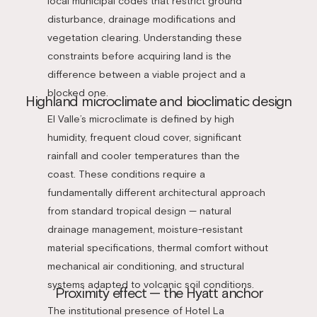
local municipal codes that restrict ground
disturbance, drainage modifications and
vegetation clearing. Understanding these
constraints before acquiring land is the
difference between a viable project and a
blocked one.
Highland microclimate and bioclimatic design
El Valle’s microclimate is defined by high
humidity, frequent cloud cover, significant
rainfall and cooler temperatures than the
coast. These conditions require a
fundamentally different architectural approach
from standard tropical design — natural
drainage management, moisture-resistant
material specifications, thermal comfort without
mechanical air conditioning, and structural
systems adapted to volcanic soil conditions.
Proximity effect — the Hyatt anchor
The institutional presence of Hotel La