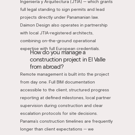
Ingeniería y Arquitectura (JTIA) — which grants
full legal standing to sign permits and lead
projects directly under Panamanian law.
Daimon Design also operates in partnership
with local JTIA-registered architects,
combining on-the-ground operational
expertise with full European credentials.
How do you manage a
construction project in El Valle
from abroad?
Remote management is built into the project
from day one. Full BIM documentation
accessible to the client, structured progress
reporting at defined milestones, local partner
supervision during construction and clear
escalation protocols for site decisions.
Panama’s construction timelines are frequently
longer than client expectations — we