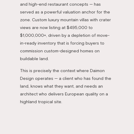
and high-end restaurant concepts — has
served as a powerful valuation anchor for the
zone. Custom luxury mountain villas with crater
views are now listing at $495,000 to
$1,000,000+, driven by a depletion of move-
in-ready inventory that is forcing buyers to
commission custom-designed homes on
buildable land.
This is precisely the context where Daimon
Design operates — a client who has found the
land, knows what they want, and needs an
architect who delivers European quality on a
highland tropical site.