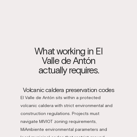
What working in El
Valle de Antón
actually requires.
Volcanic caldera preservation codes
El Valle de Antón sits within a protected
volcanic caldera with strict environmental and
construction regulations. Projects must
navigate MIVIOT zoning requirements,
MiAmbiente environmental parameters and