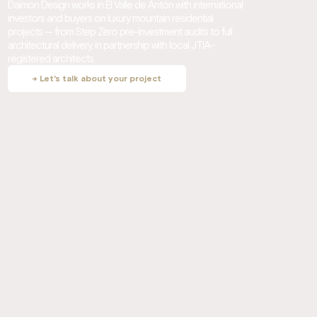
Daimon Design works in El Valle de Antón with international
investors and buyers on luxury mountain residential
projects — from Step Zero pre-investment audits to full
architectural delivery, in partnership with local JTIA-
registered architects.
→ Let's talk about your project