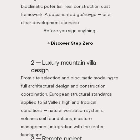
bioclimatic potential, real construction cost
framework. A documented go/no-go — or a
clear development scenario.
Before you sign anything.
→ Discover Step Zero
2 — Luxury mountain villa
design
From site selection and bioclimatic modeling to
full architectural design and construction
coordination. European structural standards
applied to El Valle’s highland tropical
conditions — natural ventilation systems,
volcanic soil foundations, moisture
management, integration with the crater
landscape.
3 — Remote project