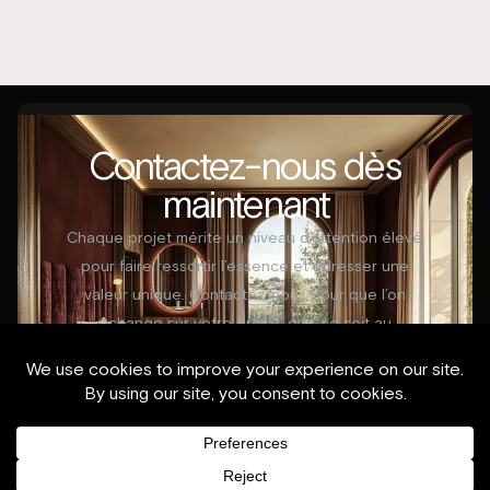
Contactez-nous dès
maintenant
Chaque projet mérite un niveau d’attention élevé
pour faire ressortir l’essence et adresser une
valeur unique. Contactez-nous pour que l’on
échange sur votre projet, que ce soit au
démarrage ou en cours de réalisation.
Contactez-nous