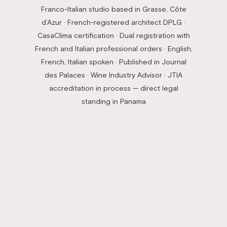
Franco-Italian studio based in Grasse, Côte
d’Azur · French-registered architect DPLG ·
CasaClima certification · Dual registration with
French and Italian professional orders · English,
French, Italian spoken · Published in Journal
des Palaces · Wine Industry Advisor · JTIA
accreditation in process — direct legal
standing in Panama