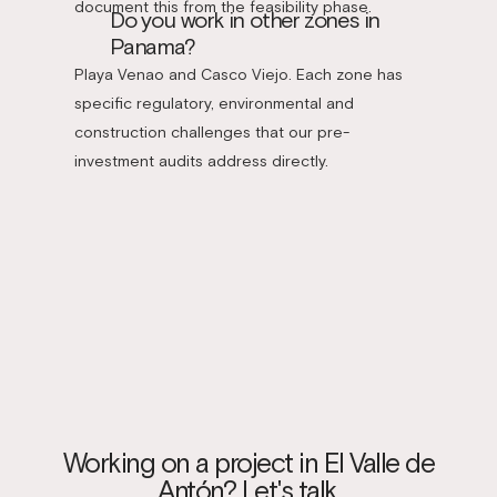
document this from the feasibility phase.
Do you work in other zones in
Panama?
Playa Venao and Casco Viejo. Each zone has
specific regulatory, environmental and
construction challenges that our pre-
investment audits address directly.
Working on a project in El Valle de
Antón? Let's talk.