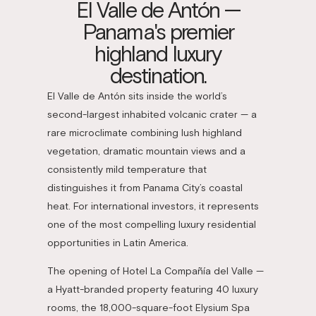
El Valle de Antón —
Panama's premier
highland luxury
destination.
El Valle de Antón sits inside the world’s
second-largest inhabited volcanic crater — a
rare microclimate combining lush highland
vegetation, dramatic mountain views and a
consistently mild temperature that
distinguishes it from Panama City’s coastal
heat. For international investors, it represents
one of the most compelling luxury residential
opportunities in Latin America.
The opening of Hotel La Compañía del Valle —
a Hyatt-branded property featuring 40 luxury
rooms, the 18,000-square-foot Elysium Spa