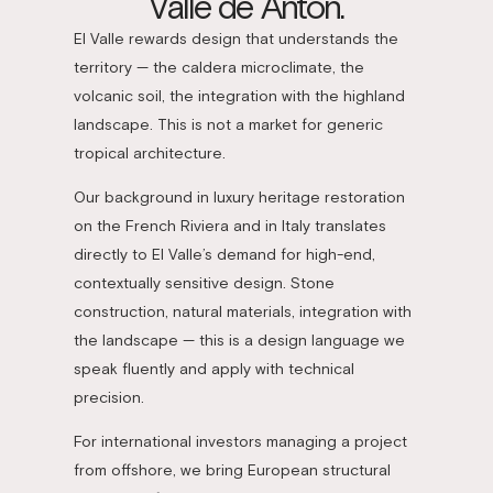
Valle de Antón.
El Valle rewards design that understands the
territory — the caldera microclimate, the
volcanic soil, the integration with the highland
landscape. This is not a market for generic
tropical architecture.
Our background in luxury heritage restoration
on the French Riviera and in Italy translates
directly to El Valle’s demand for high-end,
contextually sensitive design. Stone
construction, natural materials, integration with
the landscape — this is a design language we
speak fluently and apply with technical
precision.
For international investors managing a project
from offshore, we bring European structural