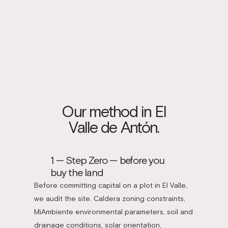
Our method in El
Valle de Antón.
1 — Step Zero — before you
buy the land
Before committing capital on a plot in El Valle,
we audit the site. Caldera zoning constraints,
MiAmbiente environmental parameters, soil and
drainage conditions, solar orientation,