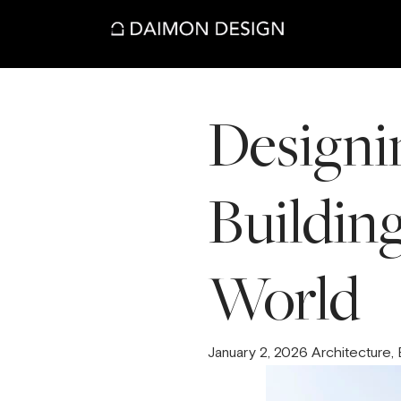
Designin
Building
World
January 2, 2026 Architecture,