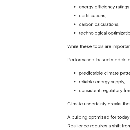
energy efficiency ratings
certifications,
carbon calculations,
technological optimizatio
While these tools are important,
Performance-based models of
predictable climate patte
reliable energy supply,
consistent regulatory fr
Climate uncertainty breaks th
A building optimized for toda
Resilience requires a shift fro