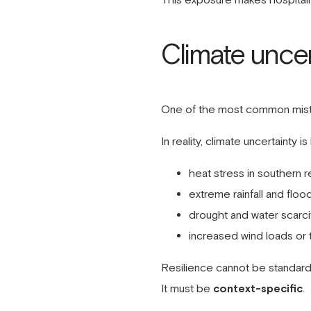
Climate uncer
One of the most common mistake
In reality, climate uncertainty is
heat stress in southern r
extreme rainfall and flood
drought and water scarci
increased wind loads or 
Resilience cannot be standard
It must be
context-specific
.