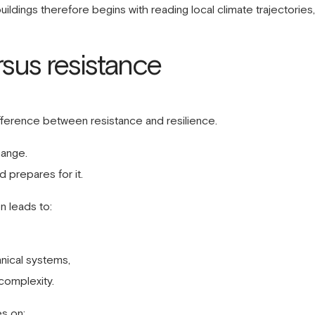
 buildings therefore begins with reading local climate trajectories
rsus resistance
difference between resistance and resilience.
hange.
 prepares for it.
n leads to:
nical systems,
complexity.
es on: