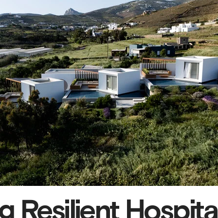
 Resilient Hospital