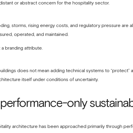
istant or abstract concern for the hospitality sector.
ding, storms, rising energy costs, and regulatory pressure are a
insured, operated, and maintained.
t a branding attribute.
y buildings does not mean adding technical systems to “protect” 
chitecture itself under conditions of uncertainty.
f performance-only sustainab
ospitality architecture has been approached primarily through pe