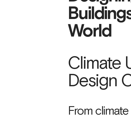
Building
World
Climate 
Design C
From climate r