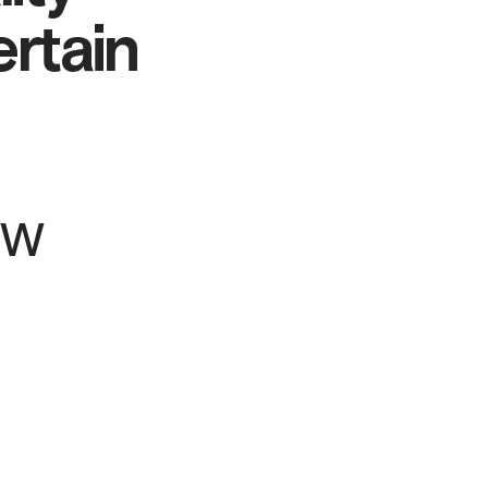
ertain
ew