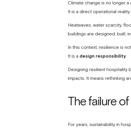
Climate change is no longer a d
It is a direct operational reality.
Heatwaves, water scarcity, floo
buildings are designed, built, 
In this context, resilience is no
It is a
design responsibility
.
Designing resilient hospitalit
impacts. It means rethinking ar
The failure o
For years, sustainability in h