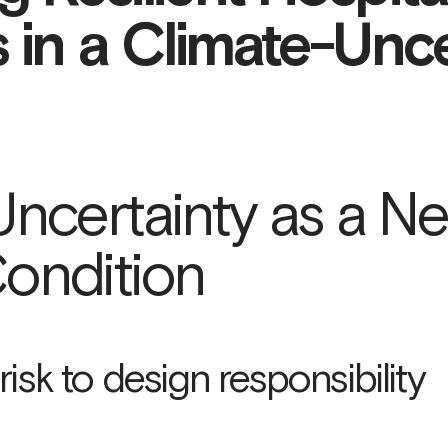
s in a Climate-Unc
Uncertainty as a N
ondition
isk to design responsibility