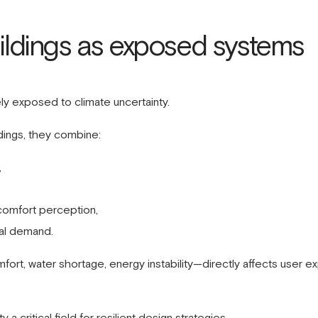
uildings as exposed systems
ely exposed to climate uncertainty.
ildings, they combine:
,
omfort perception,
nal demand.
fort, water shortage, energy instability—directly affects user
a critical field for resilient design strategies.