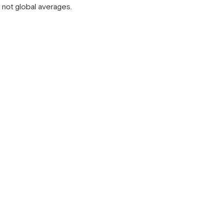
, not global averages.