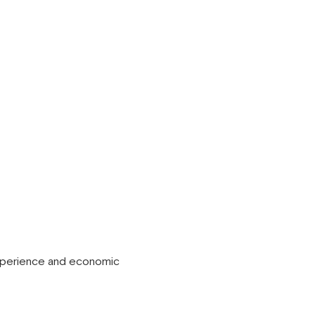
 experience and economic