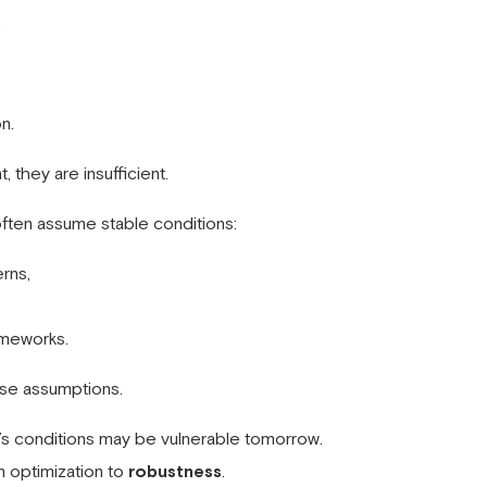
,
n.
 they are insufficient.
ten assume stable conditions:
rns,
ameworks.
ese assumptions.
y’s conditions may be vulnerable tomorrow.
m optimization to
robustness
.