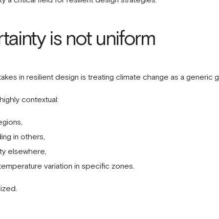
tainty is not uniform
s in resilient design is treating climate change as a generic 
 highly contextual:
egions,
ing in others,
ty elsewhere,
temperature variation in specific zones.
ized.