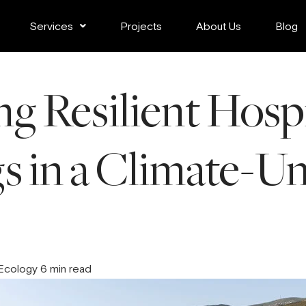
Services
Projects
About Us
Blog
g Resilient Hospi
s in a Climate-U
 Ecology 6 min read