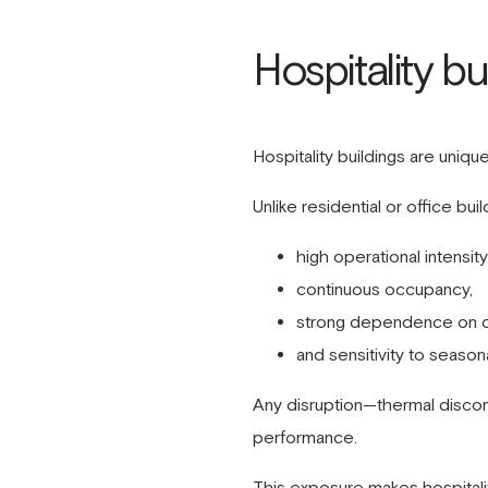
Hospitality b
Hospitality buildings are uniqu
Unlike residential or office bu
high operational intensity
continuous occupancy,
strong dependence on c
and sensitivity to seaso
Any disruption—thermal discom
performance.
This exposure makes hospitality 