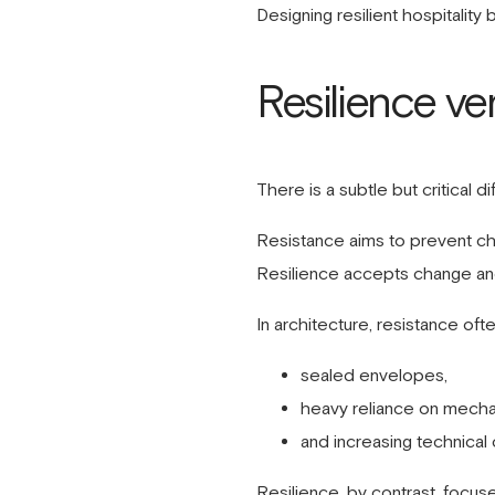
Designing resilient hospitality
Resilience ve
There is a subtle but critical 
Resistance aims to prevent c
Resilience accepts change and
In architecture, resistance ofte
sealed envelopes,
heavy reliance on mecha
and increasing technical 
Resilience, by contrast, focus