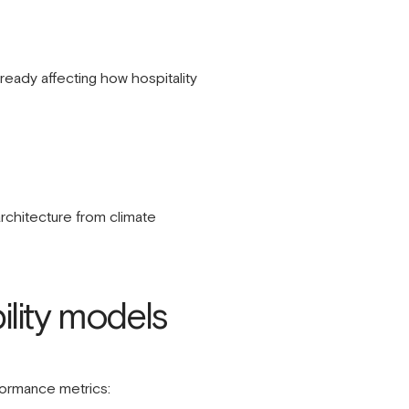
lready affecting how hospitality
architecture from climate
ility models
rformance metrics: