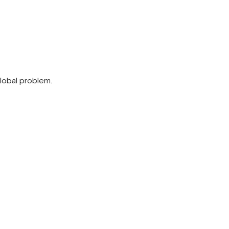
global problem.