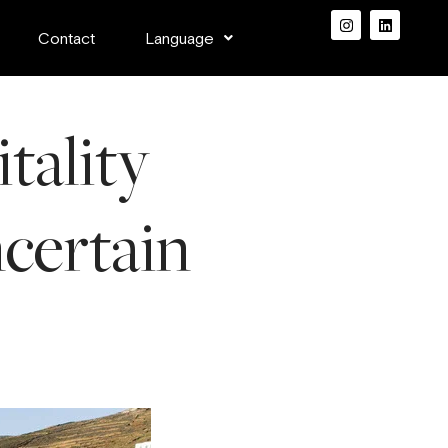
Contact
Language
tality
ncertain