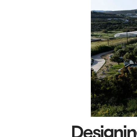
Designing