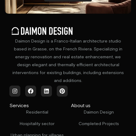
Daimon Design is a Franco-Italian architecture studio
based in Grasse, on the French Riviera. Specializing in
energy renovation and real estate enhancement, we
design elegant and thermally efficient architectural
interventions for existing buildings, including extensions
and additions.
Services
About us
Residential
Daimon Design
Hospitality sector
Completed Projects
Urban planning for villages