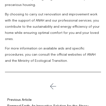
precarious housing.
By choosing to carry out renovation and improvement work
with the support of ANAH and our professional services, you
contribute to the sustainability and energy efficiency of your
home while ensuring optimal comfort for you and your loved
ones.
For more information on available aids and specific
procedures, you can consult the official websites of ANAH
and the Ministry of Ecological Transition.
Previous Article
Rammed Earth: An Innovative Solution for the Alpes-