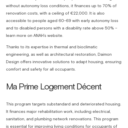
without autonomy loss conditions, it finances up to 70% of
renovation costs, with a ceiling of €22,000. It is also
accessible to people aged 60–69 with early autonomy loss
and to disabled persons with a disability rate above 50% –
learn more on ANAH’s website.
Thanks to its expertise in thermal and bioclimatic
engineering, as well as architectural restoration, Daimon
Design offers innovative solutions to adapt housing, ensuring
comfort and safety for all occupants.
Ma Prime Logement Décent
This program targets substandard and deteriorated housing.
It finances major rehabilitation work, including electrical,
sanitation, and plumbing network renovations. This program
is essential for improving living conditions for occupants of