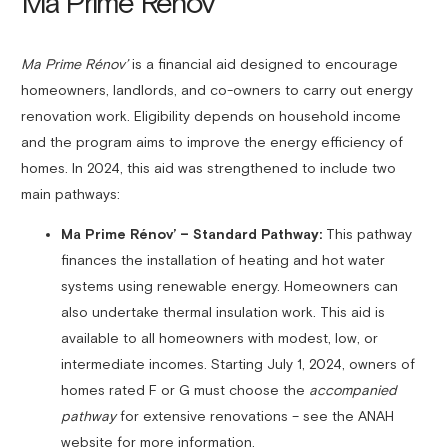
Ma Prime Rénov’
Ma Prime Rénov’
is a financial aid designed to encourage
homeowners, landlords, and co-owners to carry out energy
renovation work. Eligibility depends on household income
and the program aims to improve the energy efficiency of
homes. In 2024, this aid was strengthened to include two
main pathways:
Ma Prime Rénov’ – Standard Pathway:
This pathway
finances the installation of heating and hot water
systems using renewable energy. Homeowners can
also undertake thermal insulation work. This aid is
available to all homeowners with modest, low, or
intermediate incomes. Starting July 1, 2024, owners of
homes rated F or G must choose the
accompanied
pathway
for extensive renovations – see the ANAH
website for more information.