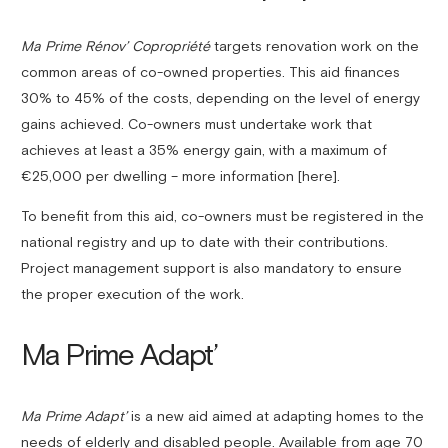
Ma Prime Rénov’ Copropriété
targets renovation work on the
common areas of co-owned properties. This aid finances
30% to 45% of the costs, depending on the level of energy
gains achieved. Co-owners must undertake work that
achieves at least a 35% energy gain, with a maximum of
€25,000 per dwelling – more information [here].
To benefit from this aid, co-owners must be registered in the
national registry and up to date with their contributions.
Project management support is also mandatory to ensure
the proper execution of the work.
Ma Prime Adapt’
Ma Prime Adapt’
is a new aid aimed at adapting homes to the
needs of elderly and disabled people. Available from age 70