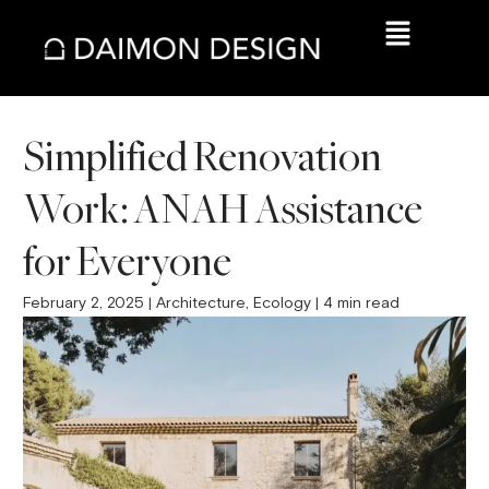
Simplified Renovation
Work: ANAH Assistance
for Everyone
February 2, 2025 | Architecture, Ecology | 4 min read