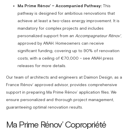
Ma Prime Rénov’ – Accompanied Pathway:
This
pathway is designed for ambitious renovations that
achieve at least a two-class energy improvement. It is
mandatory for complex projects and includes
personalized support from an
Accompagnateur Rénov’
,
approved by ANAH. Homeowners can receive
significant funding, covering up to 90% of renovation
costs, with a ceiling of €70,000 – see ANAH press
releases for more details.
Our team of architects and engineers at Daimon Design, as a
France Rénov’ approved advisor, provides comprehensive
support in preparing Ma Prime Rénov’ application files. We
ensure personalized and thorough project management,
guaranteeing optimal renovation results.
Ma Prime Rénov’ Copropriété