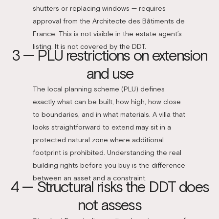
shutters or replacing windows — requires
approval from the Architecte des Bâtiments de
France. This is not visible in the estate agent’s
listing. It is not covered by the DDT.
3 — PLU restrictions on extension
and use
The local planning scheme (PLU) defines
exactly what can be built, how high, how close
to boundaries, and in what materials. A villa that
looks straightforward to extend may sit in a
protected natural zone where additional
footprint is prohibited. Understanding the real
building rights before you buy is the difference
between an asset and a constraint.
4 — Structural risks the DDT does
not assess