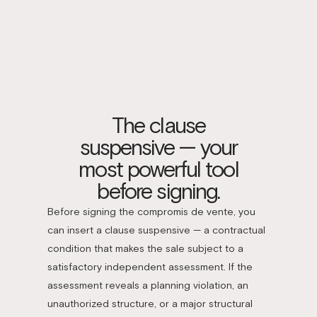
The clause
suspensive — your
most powerful tool
before signing.
Before signing the compromis de vente, you
can insert a clause suspensive — a contractual
condition that makes the sale subject to a
satisfactory independent assessment. If the
assessment reveals a planning violation, an
unauthorized structure, or a major structural