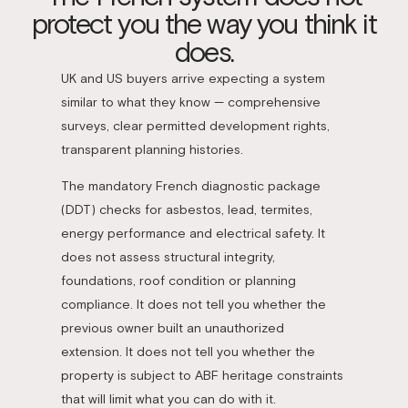
protect you the way you think it
does.
UK and US buyers arrive expecting a system
similar to what they know — comprehensive
surveys, clear permitted development rights,
transparent planning histories.
The mandatory French diagnostic package
(DDT) checks for asbestos, lead, termites,
energy performance and electrical safety. It
does not assess structural integrity,
foundations, roof condition or planning
compliance. It does not tell you whether the
previous owner built an unauthorized
extension. It does not tell you whether the
property is subject to ABF heritage constraints
that will limit what you can do with it.