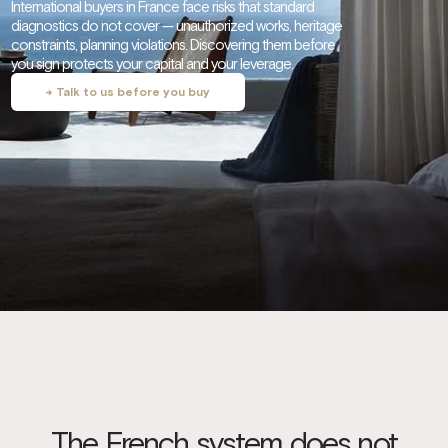
International buyers in France face risks that standard
diagnostics do not cover — unauthorized works, heritage
constraints, planning violations. Discovering them before
you sign protects your capital and your leverage.
→ Talk to us before you buy
The French system does not