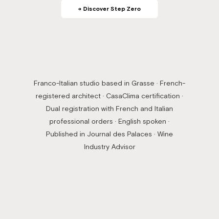
→ Discover Step Zero
Franco-Italian studio based in Grasse · French-
registered architect · CasaClima certification ·
Dual registration with French and Italian
professional orders · English spoken ·
Published in Journal des Palaces · Wine
Industry Advisor