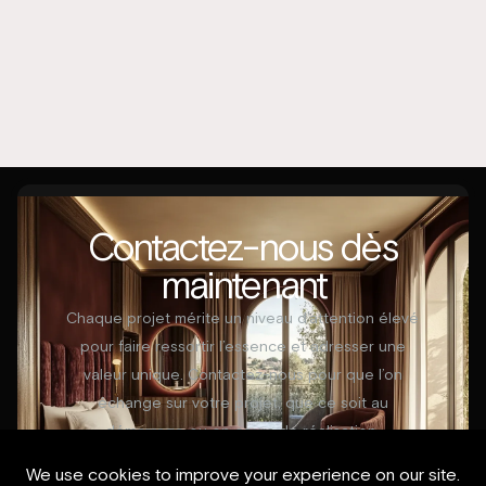
Contactez-nous dès
maintenant
Chaque projet mérite un niveau d’attention élevé
pour faire ressortir l’essence et adresser une
valeur unique. Contactez-nous pour que l’on
échange sur votre projet, que ce soit au
démarrage ou en cours de réalisation.
Contactez-nous