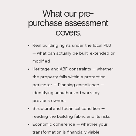
What our pre-
purchase assessment
covers.
Real building rights under the local PLU
— what can actually be built, extended or
modified
Heritage and ABF constraints — whether
the property falls within a protection
perimeter — Planning compliance —
identifying unauthorized works by
previous owners
Structural and technical condition —
reading the building fabric and its risks
Economic coherence — whether your
transformation is financially viable