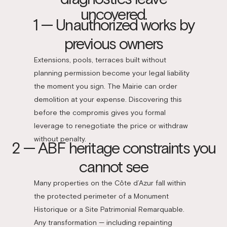
uncovered.
1 — Unauthorized works by
previous owners
Extensions, pools, terraces built without
planning permission become your legal liability
the moment you sign. The Mairie can order
demolition at your expense. Discovering this
before the compromis gives you formal
leverage to renegotiate the price or withdraw
without penalty.
2 — ABF heritage constraints you
cannot see
Many properties on the Côte d’Azur fall within
the protected perimeter of a Monument
Historique or a Site Patrimonial Remarquable.
Any transformation — including repainting