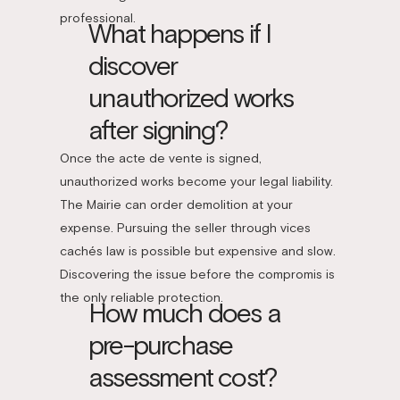
professional.
What happens if I
discover
unauthorized works
after signing?
Once the acte de vente is signed,
unauthorized works become your legal liability.
The Mairie can order demolition at your
expense. Pursuing the seller through vices
cachés law is possible but expensive and slow.
Discovering the issue before the compromis is
the only reliable protection.
How much does a
pre-purchase
assessment cost?