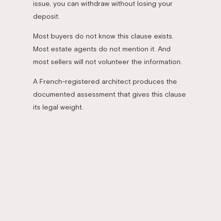
issue, you can withdraw without losing your
deposit.
Most buyers do not know this clause exists.
Most estate agents do not mention it. And
most sellers will not volunteer the information.
A French-registered architect produces the
documented assessment that gives this clause
its legal weight.