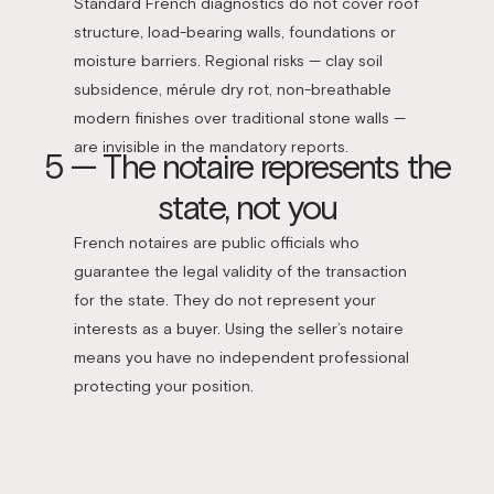
Standard French diagnostics do not cover roof
structure, load-bearing walls, foundations or
moisture barriers. Regional risks — clay soil
subsidence, mérule dry rot, non-breathable
modern finishes over traditional stone walls —
are invisible in the mandatory reports.
5 — The notaire represents the
state, not you
French notaires are public officials who
guarantee the legal validity of the transaction
for the state. They do not represent your
interests as a buyer. Using the seller’s notaire
means you have no independent professional
protecting your position.