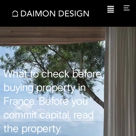
What to check before
buying property in
France. Before you
commit capital, read
the property.