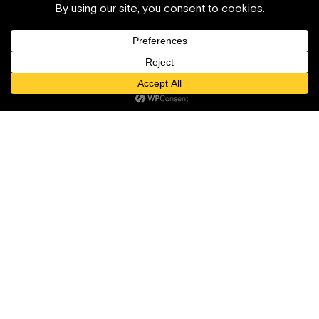
Cabinet d’architecture franco-italien basé à Grasse. Nous
concevons et réalisons des projets résidentiels,
patrimoniaux et hôteliers, de la faisabilité stratégique pré-
investissement jusqu’à la conception, les autorisations et
la réalisation.
Services
À propos
Hospitalité
Daimon Design
Résidentiel
Réalisations
Urbanisme