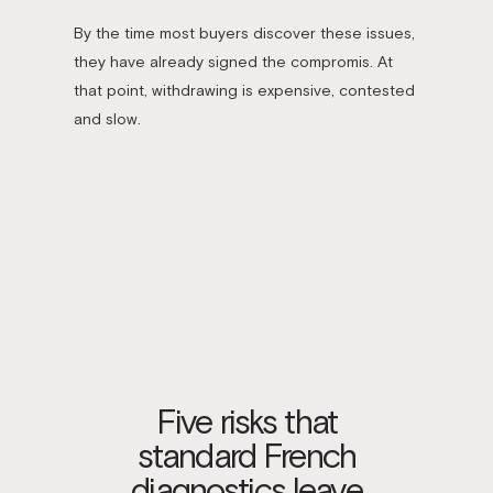
By the time most buyers discover these issues,
they have already signed the compromis. At
that point, withdrawing is expensive, contested
and slow.
Five risks that
standard French
diagnostics leave