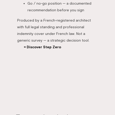
Go / no-go position — a documented
recommendation before you sign
Produced by a French-registered architect
with full legal standing and professional
indemnity cover under French law. Not a
generic survey — a strategic decision tool.
→ Discover Step Zero