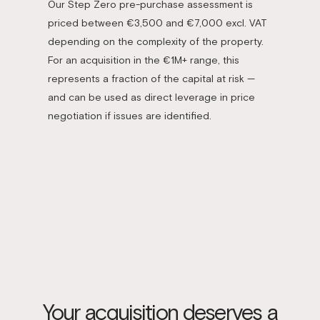
Our Step Zero pre-purchase assessment is
priced between €3,500 and €7,000 excl. VAT
depending on the complexity of the property.
For an acquisition in the €1M+ range, this
represents a fraction of the capital at risk —
and can be used as direct leverage in price
negotiation if issues are identified.
Your acquisition deserves a