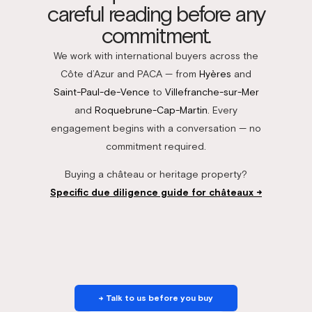
careful reading before any
commitment.
We work with international buyers across the
Côte d’Azur and PACA — from
Hyères
and
Saint-Paul-de-Vence
to
Villefranche-sur-Mer
and
Roquebrune-Cap-Martin
. Every
engagement begins with a conversation — no
commitment required.
Buying a château or heritage property?
Specific due diligence guide for châteaux →
→ Talk to us before you buy