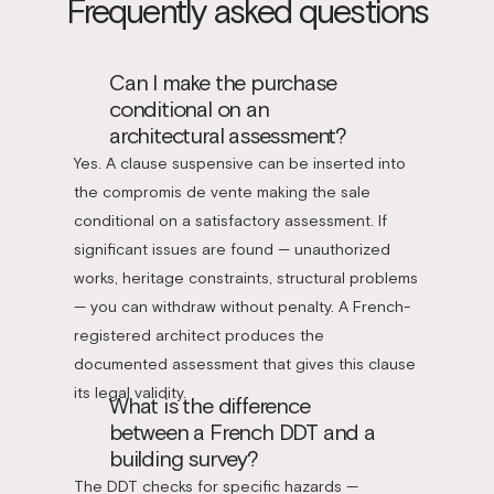
Frequently asked questions
Can I make the purchase
conditional on an
architectural assessment?
Yes. A clause suspensive can be inserted into
the compromis de vente making the sale
conditional on a satisfactory assessment. If
significant issues are found — unauthorized
works, heritage constraints, structural problems
— you can withdraw without penalty. A French-
registered architect produces the
documented assessment that gives this clause
its legal validity.
What is the difference
between a French DDT and a
building survey?
The DDT checks for specific hazards —