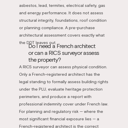
asbestos, lead, termites, electrical safety, gas
and energy performance. It does not assess
structural integrity, foundations, roof condition
or planning compliance. A pre-purchase
architectural assessment covers exactly what
the DDT leaves out.
Do I need a French architect
or can a RICS surveyor assess
the property?
A RICS surveyor can assess physical condition.
Only a French-registered architect has the
legal standing to formally assess building rights
under the PLU, evaluate heritage protection
perimeters, and produce a report with
professional indemnity cover under French law.
For planning and regulatory risk — where the
most significant financial exposure lies — a
French-registered architect is the correct