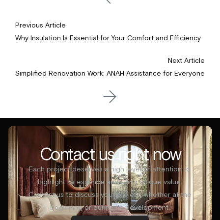
Previous Article
Why Insulation Is Essential for Your Comfort and Efficiency
Next Article
Simplified Renovation Work: ANAH Assistance for Everyone
Contact us right now
Each project deserves a high level of attention to
highlight its essence and bring unique value.
Contact us to discuss your project, whether at the
beginning or during its development.