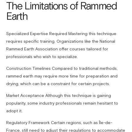
The Limitations of Rammed
Earth
Specialized Expertise Required Mastering this technique
requires specific training. Organizations like the National
Rammed Earth Association offer courses tailored for
professionals who wish to specialize.
Construction Timelines Compared to traditional methods,
rammed earth may require more time for preparation and
drying, which can be a constraint for certain projects.
Market Acceptance Although this technique is gaining
popularity, some industry professionals remain hesitant to
adopt it.
Regulatory Framework Certain regions, such as Île-de-
France, still need to adjust their regulations to accommodate