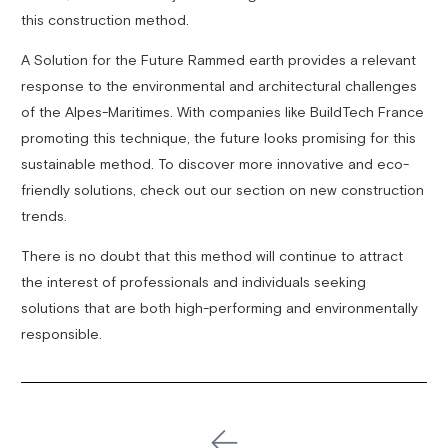
this construction method.
A Solution for the Future Rammed earth provides a relevant
response to the environmental and architectural challenges
of the Alpes-Maritimes. With companies like BuildTech France
promoting this technique, the future looks promising for this
sustainable method. To discover more innovative and eco-
friendly solutions, check out our section on new construction
trends.
There is no doubt that this method will continue to attract
the interest of professionals and individuals seeking
solutions that are both high-performing and environmentally
responsible.