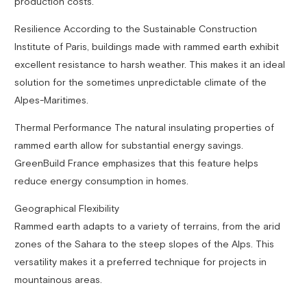
production costs.
Resilience According to the Sustainable Construction
Institute of Paris, buildings made with rammed earth exhibit
excellent resistance to harsh weather. This makes it an ideal
solution for the sometimes unpredictable climate of the
Alpes-Maritimes.
Thermal Performance The natural insulating properties of
rammed earth allow for substantial energy savings.
GreenBuild France emphasizes that this feature helps
reduce energy consumption in homes.
Geographical Flexibility
Rammed earth adapts to a variety of terrains, from the arid
zones of the Sahara to the steep slopes of the Alps. This
versatility makes it a preferred technique for projects in
mountainous areas.