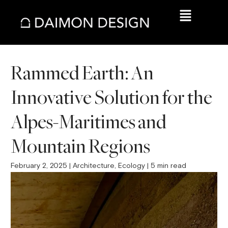
Rammed Earth: An
Innovative Solution for the
Alpes-Maritimes and
Mountain Regions
February 2, 2025 | Architecture, Ecology | 5 min read