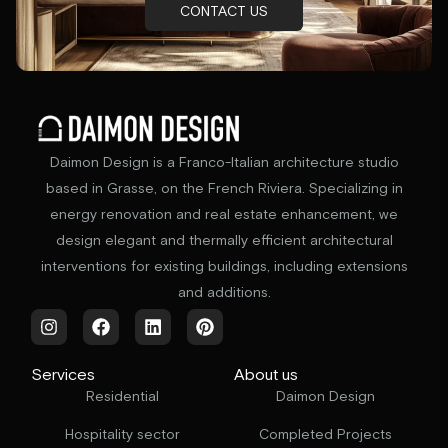
CONTACT US
Daimon Design is a Franco-Italian architecture studio
based in Grasse, on the French Riviera. Specializing in
energy renovation and real estate enhancement, we
design elegant and thermally efficient architectural
interventions for existing buildings, including extensions
and additions.
Services
About us
Residential
Daimon Design
Hospitality sector
Completed Projects