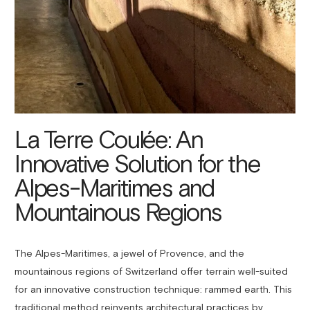
La Terre Coulée: An
Innovative Solution for the
Alpes-Maritimes and
Mountainous Regions
The Alpes-Maritimes, a jewel of Provence, and the
mountainous regions of Switzerland offer terrain well-suited
for an innovative construction technique: rammed earth. This
traditional method reinvents architectural practices by