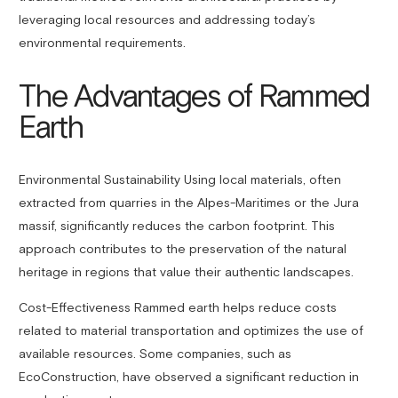
leveraging local resources and addressing today’s
environmental requirements.
The Advantages of Rammed
Earth
Environmental Sustainability Using local materials, often
extracted from quarries in the Alpes-Maritimes or the Jura
massif, significantly reduces the carbon footprint. This
approach contributes to the preservation of the natural
heritage in regions that value their authentic landscapes.
Cost-Effectiveness Rammed earth helps reduce costs
related to material transportation and optimizes the use of
available resources. Some companies, such as
EcoConstruction, have observed a significant reduction in